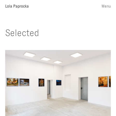
Lola Paprocka
Menu
Selected