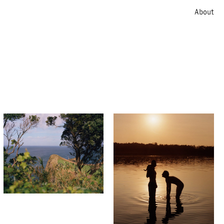
About