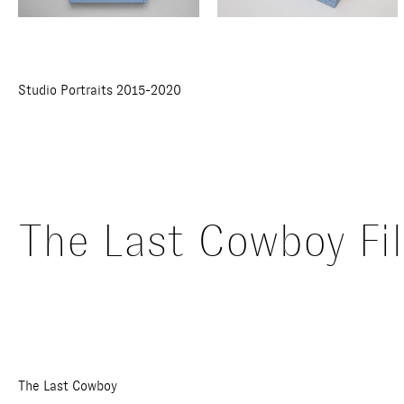
Studio Portraits 2015-2020
The Last Cowboy Fi
The Last Cowboy