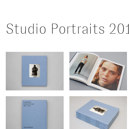
Studio Portraits 2