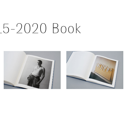
015-2020 Book