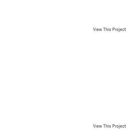
View This Project
View This Project