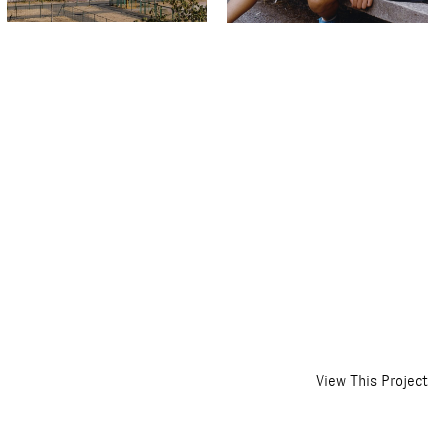
View This Project