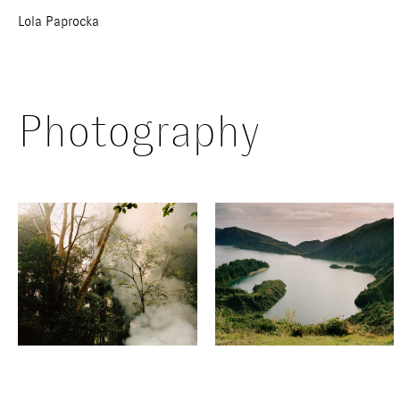
Lola Paprocka
Photography