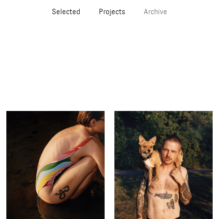
Selected
Projects
Archive